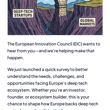
The European Innovation Council (EIC) wants to
hear from you—and we’re helping make that
happen.
​We just launched a quick survey to better
understand the needs, challenges, and
opportunities facing Europe’s deep tech
ecosystem. Whether you’re an investor,
founder, or ecosystem builder, this is your
chance to shape how Europe backs deep tech