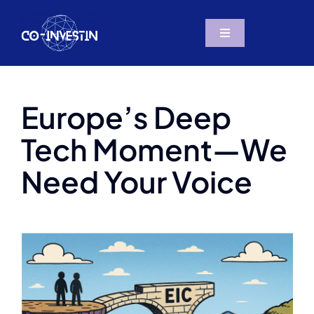
Skip
to
Toggle
content
Navigation
The Project
Europe’s Deep
Resources
Tech Moment—We
Partners
Need Your Voice
News & Social
Contact us