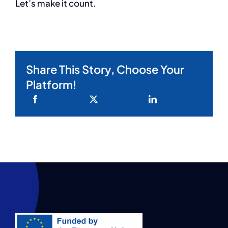
Let’s make it count.
Share This Story, Choose Your
Platform!