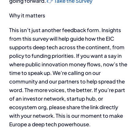
going forward.
👉 Take the Survey
​Why it matters
This isn’t just another feedback form. Insights
from this survey will help guide how the EIC
supports deep tech across the continent, from
policy to funding priorities. If you want a say in
where public innovation money flows, now’s the
time to speak up. We’re calling on our
community and our partners to help spread the
word. The more voices, the better. If you’re part
of an investor network, startup hub, or
ecosystem org, please share the link directly
with your network. This is our moment to make
Europe a deep tech powerhouse.