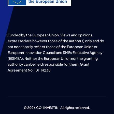
Funded by the European Union. Views and opinions
expressed are however those of the author(s) only and do
not necessarily reflect those of the European Union or
European Innovation Council and SMEs Executive Agency
(EISMEA). Neither the European Union nor the granting
authority can be held responsible for them. Grant
Agreement No. 101114238
© 2026 CO-INVESTIN. All rights reserved.