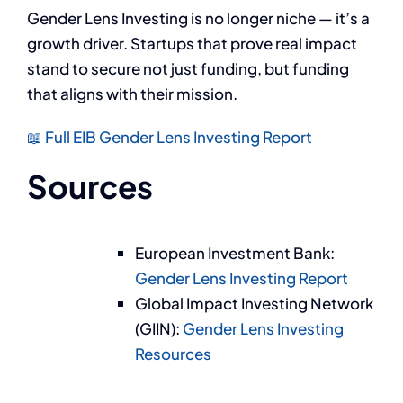
Gender Lens Investing is no longer niche — it’s a
growth driver. Startups that prove real impact
stand to secure not just funding, but funding
that aligns with their mission.
📖 Full EIB Gender Lens Investing Report
Sources
European Investment Bank:
Gender Lens Investing Report
Global Impact Investing Network
(GIIN):
Gender Lens Investing
Resources