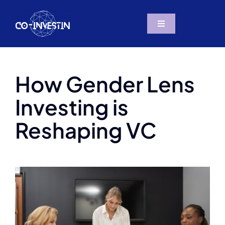
Skip
to
Toggle
content
Navigation
The Project
How Gender Lens
Resources
Investing is
Partners
Reshaping VC
News & Social
Contact us