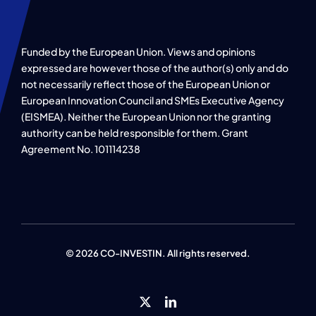
Funded by the European Union. Views and opinions
expressed are however those of the author(s) only and do
not necessarily reflect those of the European Union or
European Innovation Council and SMEs Executive Agency
(EISMEA). Neither the European Union nor the granting
authority can be held responsible for them. Grant
Agreement No. 101114238
© 2026 CO-INVESTIN. All rights reserved.