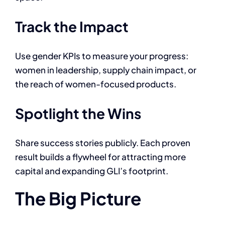
Track the Impact
Use gender KPIs to measure your progress:
women in leadership, supply chain impact, or
the reach of women-focused products.
Spotlight the Wins
Share success stories publicly. Each proven
result builds a flywheel for attracting more
capital and expanding GLI’s footprint.
The Big Picture