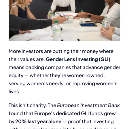
More investors are putting their money where
their values are.
Gender Lens Investing (GLI)
means backing companies that advance gender
equity — whether they’re women-owned,
serving women’s needs, or improving women’s
lives.
This isn’t charity. The
European Investment Bank
found that Europe’s dedicated GLI funds grew
by
20% last year alone
— proof that investing