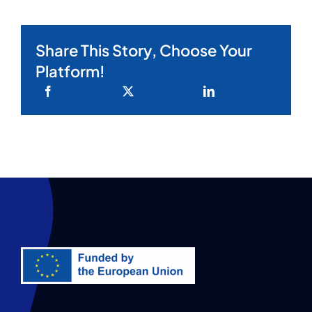
Share This Story, Choose Your
Platform!