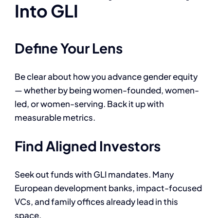
Into GLI
Define Your Lens
Be clear about how you advance gender equity
— whether by being women-founded, women-
led, or women-serving. Back it up with
measurable metrics.
Find Aligned Investors
Seek out funds with GLI mandates. Many
European development banks, impact-focused
VCs, and family offices already lead in this
space.