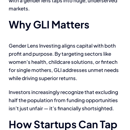
with a gender lens taps into huge, underserved
markets.
Why GLI Matters
Gender Lens Investing aligns capital with both
profit and purpose. By targeting sectors like
women’s health, childcare solutions, or fintech
for single mothers, GLI addresses unmet needs
while driving superior returns.
Investors increasingly recognize that excluding
half the population from funding opportunities
isn’t just unfair — it’s financially shortsighted.
How Startups Can Tap