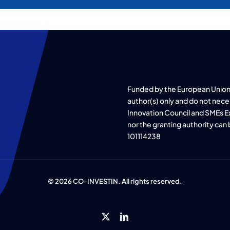
Funded by the European Union
author(s) only and do not nece
Innovation Council and SMEs E
nor the granting authority can
101114238
© 2026 CO-INVESTIN. All rights reserved.