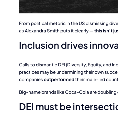
From political rhetoric in the US dismissing div
as Alexandra Smith puts it clearly —
this isn’t 
Inclusion drives innov
Calls to dismantle DEI (Diversity, Equity, and In
practices may be undermining their own succe
companies
outperformed
their male-led count
Big-name brands like Coca-Cola are doubling d
DEI must be intersect