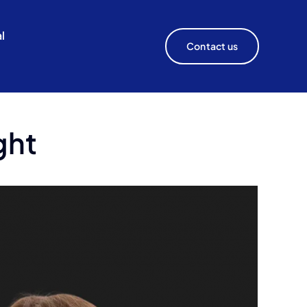
l
Contact us
ght