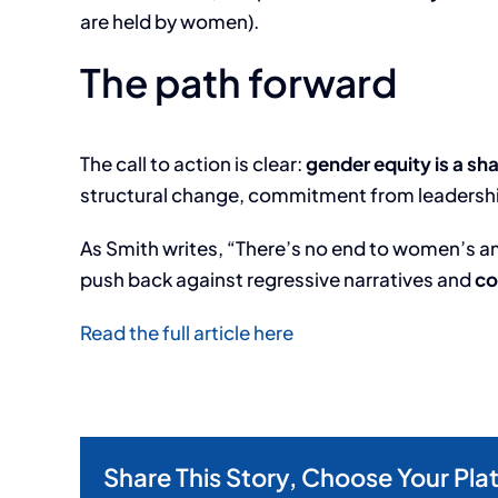
are held by women).
The path forward
The call to action is clear:
gender equity is a sha
structural change, commitment from leadership
As Smith writes, “There’s no end to women’s ambit
push back against regressive narratives and
co
Read the full article here
Share This Story, Choose Your Pla