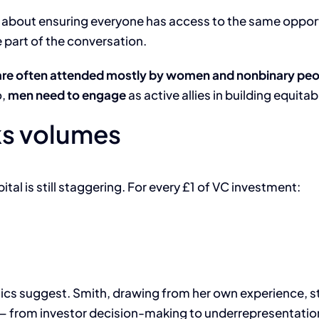
s about ensuring everyone has access to the same oppor
 part of the conversation.
are often attended mostly by women and nonbinary peo
o,
men need to engage
as active allies in building equita
ks volumes
tal is still staggering. For every £1 of VC investment:
ritics suggest. Smith, drawing from her own experience, s
 from investor decision-making to underrepresentation