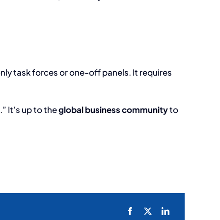
 task forces or one-off panels. It requires
” It’s up to the
global business community
to