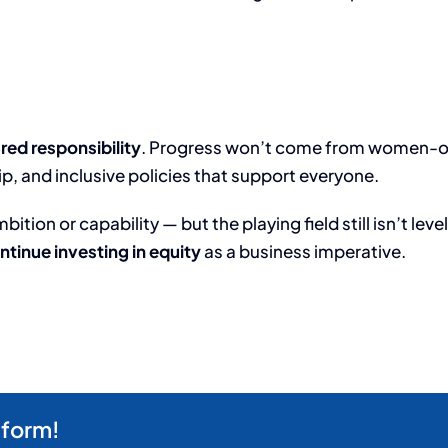
red responsibility
. Progress won’t come from women-only
, and inclusive policies that support everyone.
ion or capability — but the playing field still isn’t level.
ntinue investing in equity
as a business imperative.
tform!