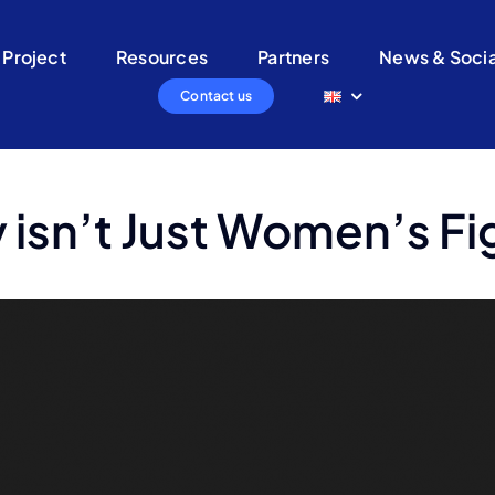
 Project
Resources
Partners
News & Socia
Contact us
 isn’t Just Women’s Fi