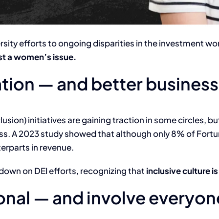
ersity efforts to ongoing disparities in the investment wo
just a women’s issue.
ation — and better business
clusion) initiatives are gaining traction in some circles,
ss. A 2023 study showed that although only 8% of For
erparts in revenue.
own on DEI efforts, recognizing that
inclusive culture 
ional — and involve everyon