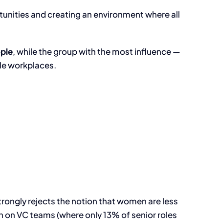
tunities and creating an environment where all
ple
, while the group with the most influence —
ble workplaces.
trongly rejects the notion that women are less
 on VC teams (where only 13% of senior roles