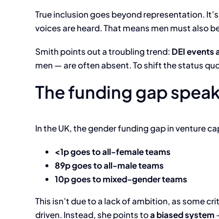
True inclusion goes beyond representation. It’
voices are heard. That means men must also be
Smith points out a troubling trend:
DEI events 
men — are often absent. To shift the status qu
The funding gap spea
In the UK, the gender funding gap in venture capi
<1p goes to all-female teams
89p goes to all-male teams
10p goes to mixed-gender teams
This isn’t due to a lack of ambition, as some c
driven. Instead, she points to
a biased system
—