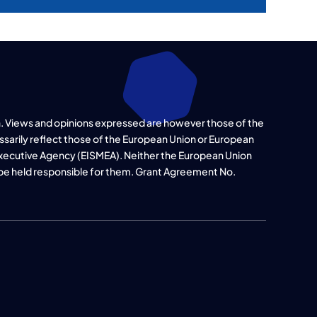
. Views and opinions expressed are however those of the
ssarily reflect those of the European Union or European
xecutive Agency (EISMEA). Neither the European Union
 be held responsible for them. Grant Agreement No.