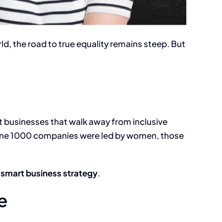
rld, the road to true equality remains steep. But
 but businesses that walk away from inclusive
tune 1000 companies were led by women, those
is smart business strategy
.
e