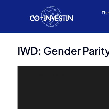
Skip
to
The
content
IWD: Gender Parity