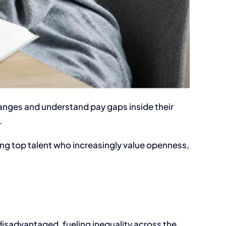
 ranges and understand pay gaps inside their
.
ning top talent who increasingly value openness,
disadvantaged, fueling inequality across the