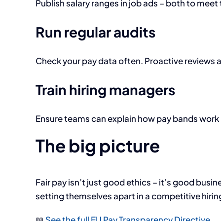
Publish salary ranges in job ads – both to meet 
Run regular audits
Check your pay data often. Proactive reviews a
Train hiring managers
Ensure teams can explain how pay bands work – 
The big picture
Fair pay isn’t just good ethics – it’s good busi
setting themselves apart in a competitive hirin
📖
See the full EU Pay Transparency Directive