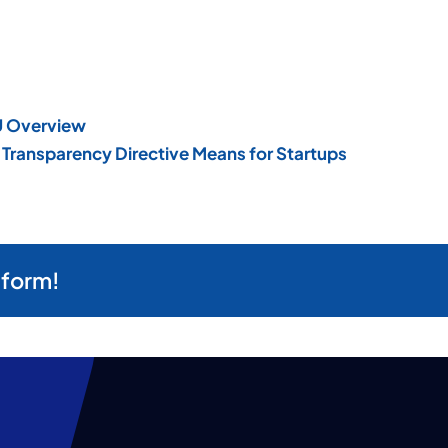
EU Overview
Transparency Directive Means for Startups
tform!