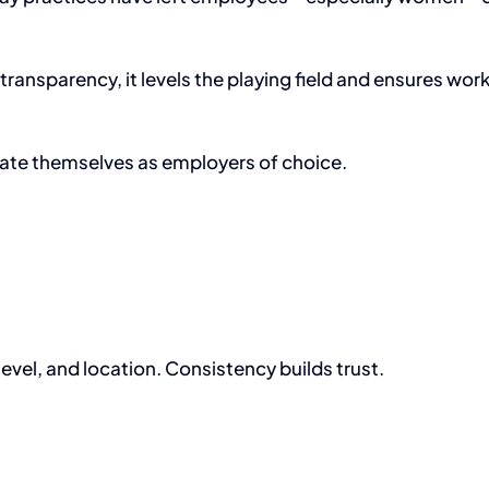
ransparency, it levels the playing field and ensures wor
ntiate themselves as employers of choice.
level, and location. Consistency builds trust.