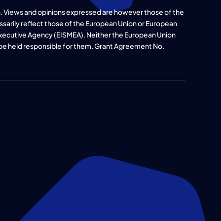
. Views and opinions expressed are however those of the
ssarily reflect those of the European Union or European
xecutive Agency (EISMEA). Neither the European Union
 be held responsible for them. Grant Agreement No.