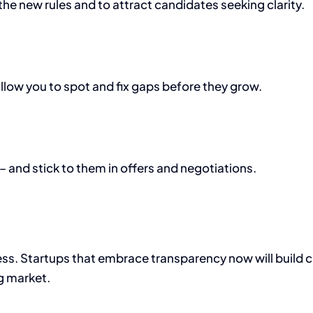
the new rules and to attract candidates seeking clarity.
llow you to spot and fix gaps before they grow.
and stick to them in offers and negotiations.
ness. Startups that embrace transparency now will build c
g market.