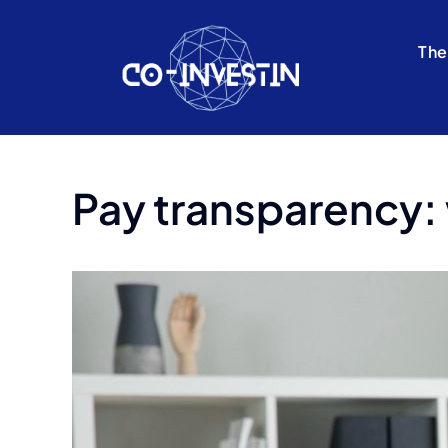
Skip
to
The
content
Pay transparency: