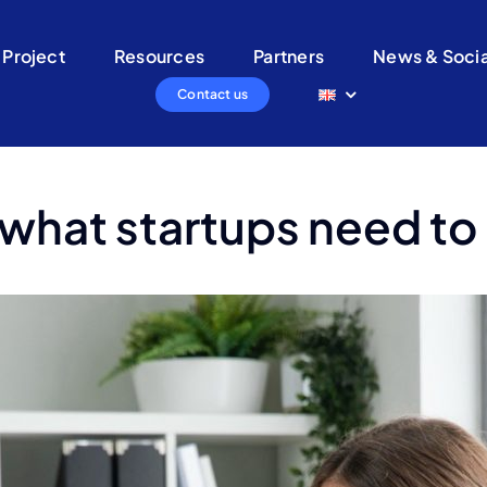
 Project
Resources
Partners
News & Socia
Contact us
 what startups need t