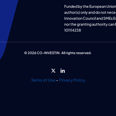
Funded by the European Union
author(s) only and do not nece
Innovation Council and SMEs E
nor the granting authority can
101114238
© 2026 CO-INVESTIN. All rights reserved.
Terms of Use
–
Privacy Policy