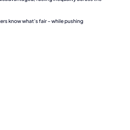
kers know what’s fair – while pushing