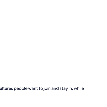
ultures people want to join and stay in, while