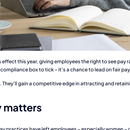
 effect this year, giving employees the right to see pay
compliance box to tick – it’s a chance to lead on fair pay
. They’ll gain a competitive edge in attracting and retai
 matters
 pay practices have left employees – especially women – 