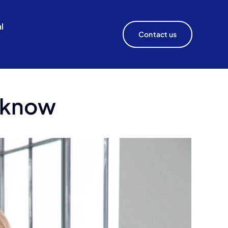
l
Contact us
o know