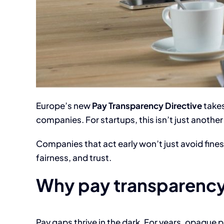
Europe’s new
Pay Transparency Directive
takes
companies. For startups, this isn’t just another 
Companies that act early won’t just avoid fines
fairness, and trust.
Why pay transparency
Pay gaps thrive in the dark. For years, opaque