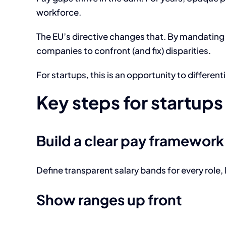
workforce.
The EU’s directive changes that. By mandating t
companies to confront (and fix) disparities.
For startups, this is an opportunity to differe
Key steps for startups
Build a clear pay framework
Define transparent salary bands for every role, 
Show ranges up front