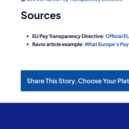
Sources
EU Pay Transparency Directive:
Official 
Ravio article example:
What Europe’s Pay 
Share This Story, Choose Your Pla