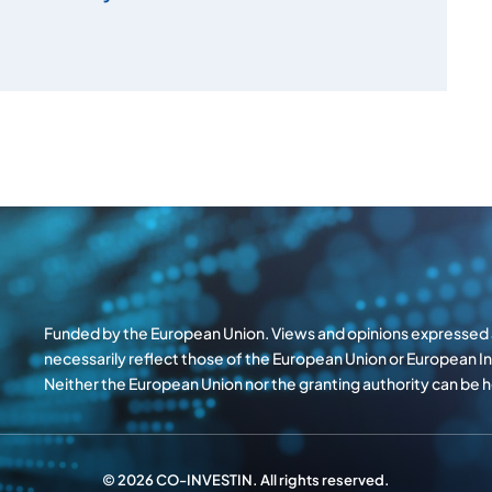
Funded by the European Union. Views and opinions expressed a
necessarily reflect those of the European Union or European 
Neither the European Union nor the granting authority can be
© 2026 CO-INVESTIN. All rights reserved.