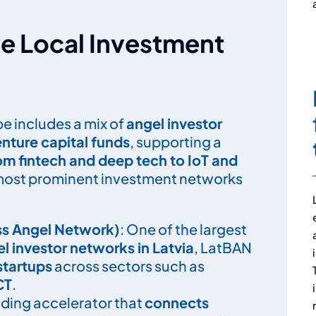
e Local Investment
e includes a mix of
angel investor
nture capital funds
, supporting a
rom fintech and deep tech to IoT and
 most prominent investment networks
ss Angel Network)
: One of the largest
el investor networks in Latvia
, LatBAN
startups
across sectors such as
CT
.
eading accelerator that
connects