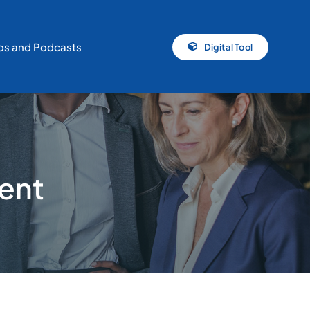
os and Podcasts
Digital Tool
ent