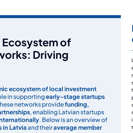
ng Ecosystem of
orks: Driving
ic ecosystem of local investment
role in supporting
early-stage startups
These networks provide
funding,
artnerships
, enabling Latvian startups
nternationally
. Below is an overview of
 in Latvia
and their
average member