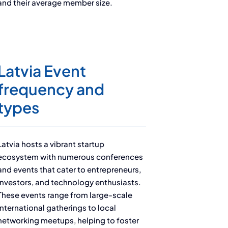
and their average member size.
Latvia Event
frequency and
types
Latvia hosts a vibrant startup
ecosystem with numerous conferences
and events that cater to entrepreneurs,
investors, and technology enthusiasts.
These events range from large-scale
international gatherings to local
networking meetups, helping to foster