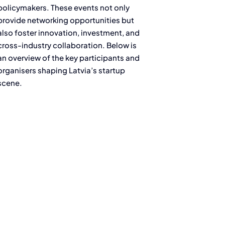
policymakers. These events not only
provide networking opportunities but
also foster innovation, investment, and
cross-industry collaboration. Below is
an overview of the key participants and
organisers shaping Latvia’s startup
scene.