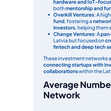
hardware and IoT-focuse
both
mentorship and fun
Overkill Ventures
: A hig
fund
, fostering a
networ
investors
, helping them 
Change Ventures
: A
pan-
Latvia but focused on
cr
fintech and deep tech s
These investment networks a
connecting startup
s with in
collaborations
within the La
Average Number
Network