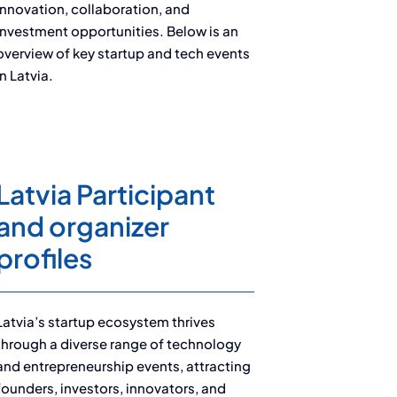
innovation, collaboration, and
investment opportunities. Below is an
overview of key startup and tech events
in Latvia.
Latvia Participant
and organizer
profiles
Latvia’s startup ecosystem thrives
through a diverse range of technology
and entrepreneurship events, attracting
founders, investors, innovators, and