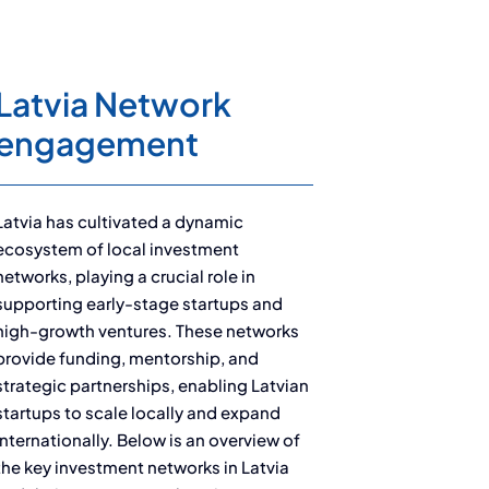
Latvia Network
engagement
Latvia has cultivated a dynamic
ecosystem of local investment
networks, playing a crucial role in
supporting early-stage startups and
high-growth ventures. These networks
provide funding, mentorship, and
strategic partnerships, enabling Latvian
startups to scale locally and expand
internationally. Below is an overview of
the key investment networks in Latvia