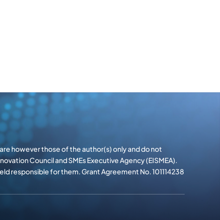
re however those of the author(s) only and do not
Innovation Council and SMEs Executive Agency (EISMEA).
 held responsible for them. Grant Agreement No. 101114238