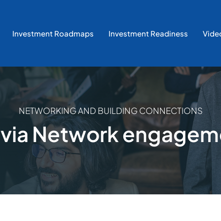
Investment Roadmaps
Investment Readiness
Vide
NETWORKING AND BUILDING CONNECTIONS
tvia Network engagem