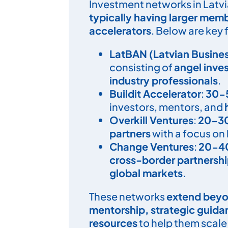
Investment networks in Latvia
typically having larger mem
accelerators
. Below are key 
LatBAN (Latvian Busine
consisting of
angel inve
industry professionals
.
Buildit Accelerator
:
30-
investors, mentors, and
Overkill Ventures
:
20-3
partners
with a focus on
Change Ventures
:
20-4
cross-border partnersh
global markets
.
These networks
extend beyo
mentorship, strategic guid
resources
to help them scale 