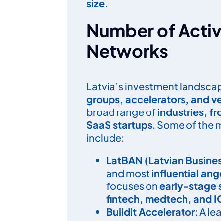
size
.
Number of Activ
Networks
Latvia’s investment landscap
groups, accelerators, and ve
broad range of
industries, f
SaaS startups
. Some of the
include:
LatBAN (Latvian Busine
and most
influential ang
focuses on
early-stage 
fintech, medtech, and I
Buildit Accelerator
: A l