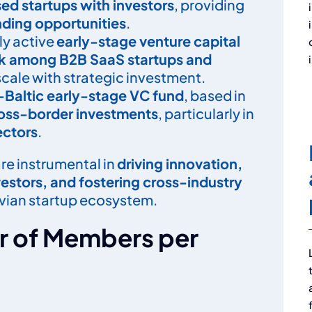
d startups with investors
, providing
ding opportunities
.
hly active
early-stage venture capital
k among B2B SaaS startups and
scale with strategic investment.
Baltic early-stage VC fund
, based in
oss-border investments
, particularly in
ectors
.
re instrumental in
driving innovation,
vestors, and fostering cross-industry
tvian startup ecosystem.
 of Members per