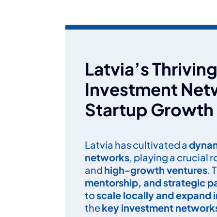
Latvia’s Thrivi
Investment Netw
Startup Growth
Latvia has cultivated a
dynam
networks
, playing a crucial 
and
high-growth ventures
. 
mentorship, and strategic p
to
scale locally and expand i
the
key investment networks