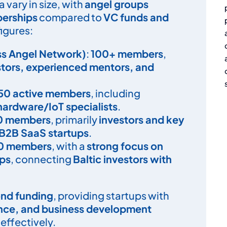
 vary in size, with
angel groups
berships
compared to
VC funds and
figures:
ss Angel Network)
:
100+ members
,
stors, experienced mentors, and
50 active members
, including
hardware/IoT specialists
.
0 members
, primarily
investors and key
B2B SaaS startups
.
0 members
, with a
strong focus on
ips
, connecting
Baltic investors with
nd funding
, providing startups with
ance, and business development
effectively.