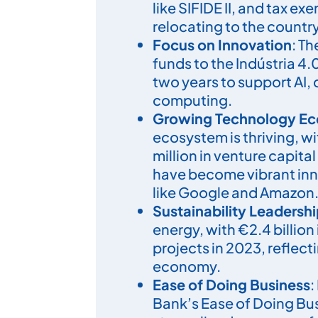
like SIFIDE II, and tax ex
relocating to the country
Focus on Innovation
: T
funds to the Indústria 4.
two years to support AI,
computing.
Growing Technology E
ecosystem is thriving, w
million in venture capita
have become vibrant inn
like Google and Amazon
Sustainability Leadersh
energy, with €2.4 billion
projects in 2023, reflec
economy.
Ease of Doing Business
:
Bank’s Ease of Doing Bus