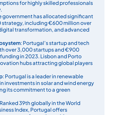
emptions for highly skilled professionals
.
he government has allocated significant
0 strategy, including €600 million over
 digital transformation, and advanced
cosystem
: Portugal’s startup and tech
ith over 3,000 startups and €900
l funding in 2023. Lisbon and Porto
ovation hubs attracting global players
.
ip
: Portugal is a leader in renewable
 in investments in solar and wind energy
ting its commitment to a green
 Ranked 39th globally in the World
iness Index, Portugal offers