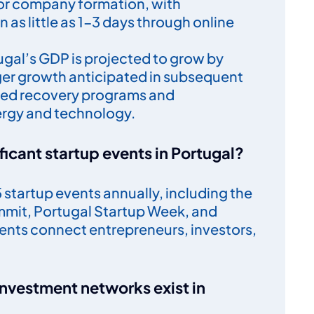
or company formation, with
n as little as 1-3 days through online
tugal’s GDP is projected to grow by
ger growth anticipated in subsequent
ded recovery programs and
ergy and technology.
ficant startup events in Portugal?
startup events annually, including the
mit, Portugal Startup Week, and
vents connect entrepreneurs, investors,
investment networks exist in