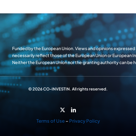
Funded by the European Union. Views and opinions expressed a
necessarily reflect those of the European Union or European 
Neither the European Union nor the granting authority can be
© 2026 CO-INVESTIN. All rights reserved.
Terms of Use
–
Privacy Policy