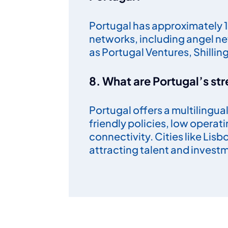
Portugal has approximately 1
networks, including angel ne
as Portugal Ventures, Shillin
8. What are Portugal’s str
Portugal offers a multilingu
friendly policies, low operat
connectivity. Cities like Lis
attracting talent and invest