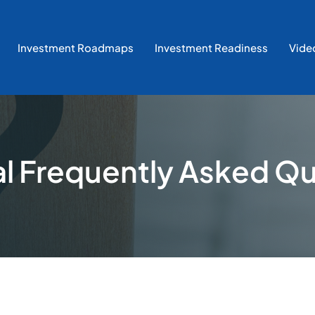
Investment Roadmaps
Investment Readiness
Vide
l Frequently Asked Q