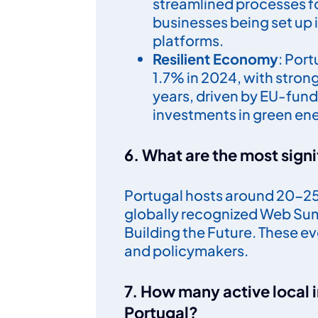
streamlined processes f
businesses being set up i
platforms.
Resilient Economy
: Por
1.7% in 2024, with stron
years, driven by EU-fun
investments in green en
6. What are the most signi
Portugal hosts around 20-25 
globally recognized Web Sum
Building the Future. These e
and policymakers.
7. How many active local 
Portugal?