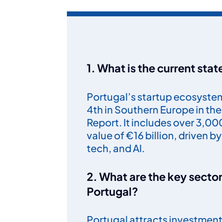
1. What is the current sta
Portugal’s startup ecosystem 
4th in Southern Europe in t
Report. It includes over 3,0
value of €16 billion, driven b
tech, and AI.
2. What are the key sector
Portugal?
Portugal attracts investment i