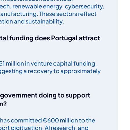
 tech, renewable energy, cybersecurity,
nufacturing. These sectors reflect
tion and sustainability.
al funding does Portugal attract
1 million in venture capital funding,
ggesting a recovery to approximately
e government doing to support
on?
has committed €600 million to the
ort digitization, AI research, and