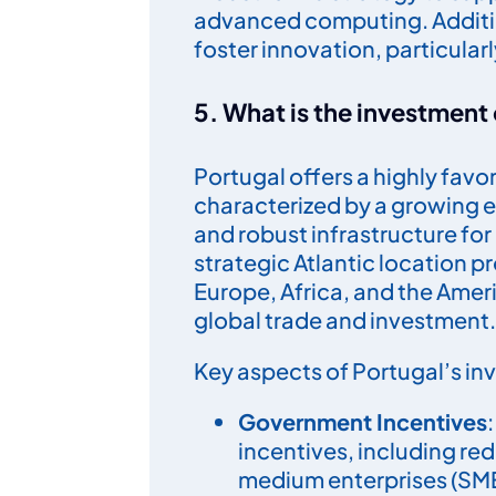
advanced computing. Additio
foster innovation, particularl
5. What is the investment 
Portugal offers a highly favo
characterized by a growing
and robust infrastructure fo
strategic Atlantic location p
Europe, Africa, and the Ameri
global trade and investment.
Key aspects of Portugal’s in
Government Incentives
incentives, including re
medium enterprises (SME