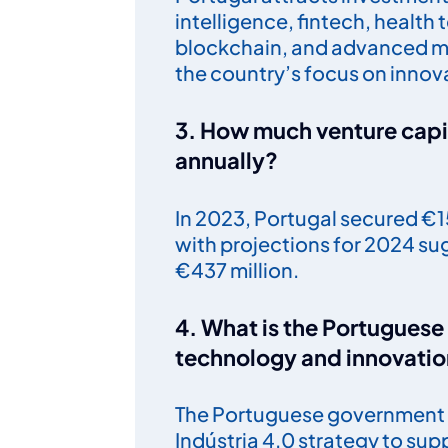
intelligence, fintech, health
blockchain, and advanced ma
the country’s focus on innova
3. How much venture capit
annually?
In 2023, Portugal secured €15
with projections for 2024 su
€437 million.
4. What is the Portugues
technology and innovati
The Portuguese government 
Indústria 4.0 strategy to supp