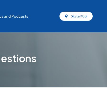
os and Podcasts
Digital Tool
uestions