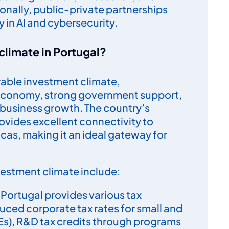
nally, public-private partnerships
y in AI and cybersecurity.
climate in Portugal?
rable investment climate,
 economy, strong government support,
r business growth. The country’s
rovides excellent connectivity to
cas, making it an ideal gateway for
vestment climate include:
: Portugal provides various tax
duced corporate tax rates for small and
s), R&D tax credits through programs