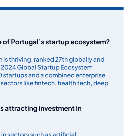
te of Portugal’s startup ecosystem?
is thriving, ranked 27th globally and
he 2024 Global Startup Ecosystem
00 startups and a combined enterprise
y sectors like fintech, health tech, deep
s attracting investment in
n sectors such as artificial