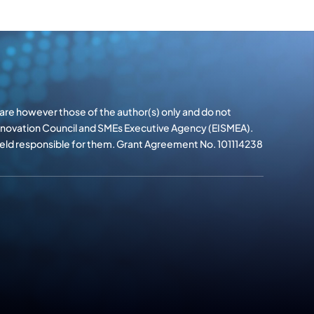
re however those of the author(s) only and do not
Innovation Council and SMEs Executive Agency (EISMEA).
 held responsible for them. Grant Agreement No. 101114238