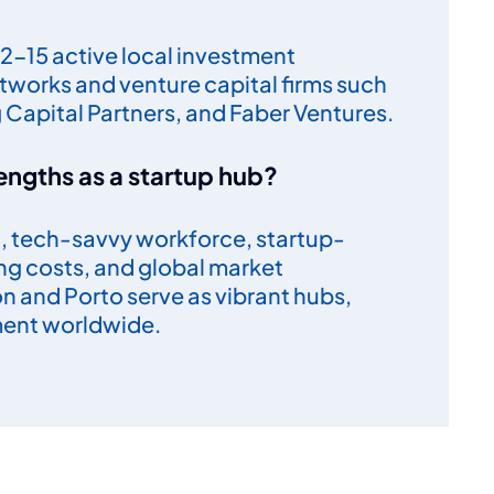
2-15 active local investment
tworks and venture capital firms such
g Capital Partners, and Faber Ventures.
engths as a startup hub?
al, tech-savvy workforce, startup-
ing costs, and global market
bon and Porto serve as vibrant hubs,
ment worldwide.