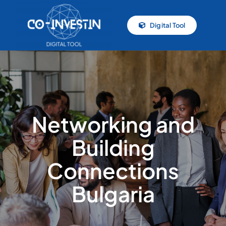
Skip
to
Digital Tool
content
Networking and
Building
Connections
Bulgaria