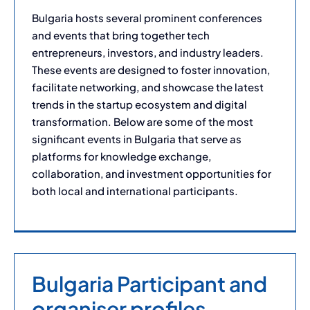
Bulgaria hosts several prominent conferences
and events that bring together tech
entrepreneurs, investors, and industry leaders.
These events are designed to foster innovation,
facilitate networking, and showcase the latest
trends in the startup ecosystem and digital
transformation. Below are some of the most
significant events in Bulgaria that serve as
platforms for knowledge exchange,
collaboration, and investment opportunities for
both local and international participants.
Bulgaria Participant and
organiser profiles