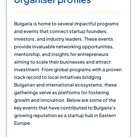
Bulgaria is home to several impactful programs
and events that connect startup founders,
investors, and industry leaders. These events
provide invaluable networking opportunities,
mentorship, and insights for entrepreneurs
aiming to scale their businesses and attract
investment. From global programs with a proven
track record to local initiatives bridging
Bulgarian and international ecosystems, these
gatherings serve as platforms for fostering
growth and innovation. Below are some of the
key events that have contributed to Bulgaria's
growing reputation as a startup hub in Eastern
Europe.