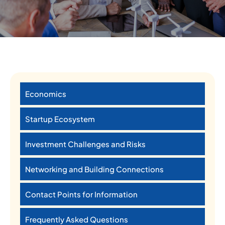
Economics
Startup Ecosystem
Investment Challenges and Risks
Networking and Building Connections
Contact Points for Information
Frequently Asked Questions