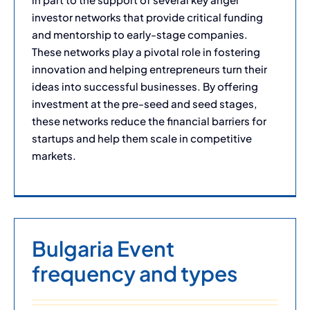
investor networks that provide critical funding
and mentorship to early-stage companies.
These networks play a pivotal role in fostering
innovation and helping entrepreneurs turn their
ideas into successful businesses. By offering
investment at the pre-seed and seed stages,
these networks reduce the financial barriers for
startups and help them scale in competitive
markets.
Bulgaria Event
frequency and types