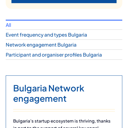
All
Event frequency and types Bulgaria
Network engagement Bulgaria
Participant and organiser profiles Bulgaria
Bulgaria Network
engagement
Bulgaria's startup ecosystem is thriving, thanks
in part to the support of several key angel