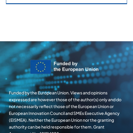
Funded by the European Union. Views and opinions
expressed are however those of the author(s) only and do
not necessarily reflect those of the European Union or
European Innovation Council and SMEs Executive Agency
(EISMEA). Neither the European Union nor the granting
authority can be held responsible for them. Grant