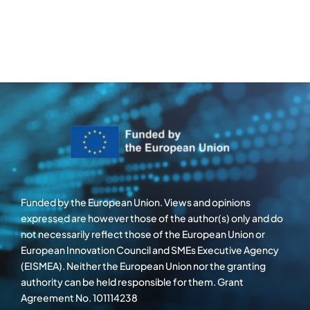
Funded by the European Union. Views and opinions
expressed are however those of the author(s) only and do
not necessarily reflect those of the European Union or
European Innovation Council and SMEs Executive Agency
(EISMEA). Neither the European Union nor the granting
authority can be held responsible for them. Grant
Agreement No. 101114238