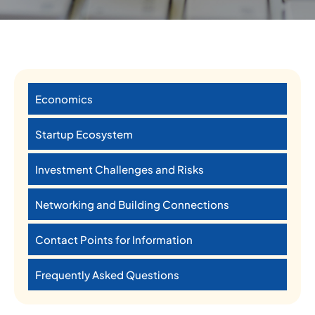
Economics
Startup Ecosystem
Investment Challenges and Risks
Networking and Building Connections
Contact Points for Information
Frequently Asked Questions