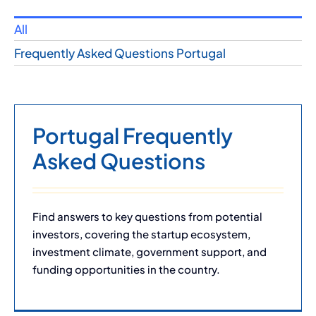
All
Frequently Asked Questions Portugal
Portugal Frequently
Asked Questions
Find answers to key questions from potential
investors, covering the startup ecosystem,
investment climate, government support, and
funding opportunities in the country.