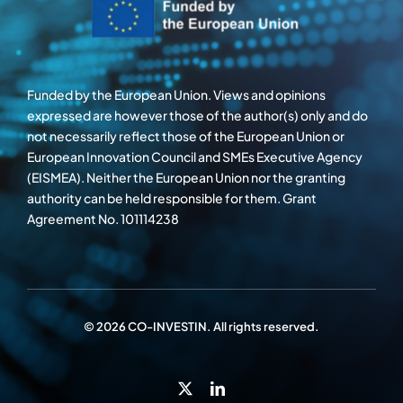
Funded by the European Union. Views and opinions
expressed are however those of the author(s) only and do
not necessarily reflect those of the European Union or
European Innovation Council and SMEs Executive Agency
(EISMEA). Neither the European Union nor the granting
authority can be held responsible for them. Grant
Agreement No. 101114238
© 2026 CO-INVESTIN. All rights reserved.