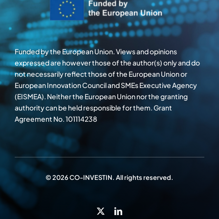
Funded by the European Union. Views and opinions
expressed are however those of the author(s) only and do
not necessarily reflect those of the European Union or
European Innovation Council and SMEs Executive Agency
(EISMEA). Neither the European Union nor the granting
authority can be held responsible for them. Grant
Agreement No. 101114238
© 2026 CO-INVESTIN. All rights reserved.