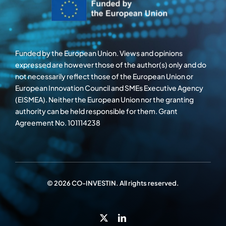
Funded by the European Union. Views and opinions
expressed are however those of the author(s) only and do
not necessarily reflect those of the European Union or
European Innovation Council and SMEs Executive Agency
(EISMEA). Neither the European Union nor the granting
authority can be held responsible for them. Grant
Agreement No. 101114238
© 2026 CO-INVESTIN. All rights reserved.