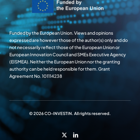
Funded by the European Union. Views and opinions
expressed are however those of the author(s) only and do
not necessarily reflect those of the European Union or
European Innovation Council and SMEs Executive Agency
(EISMEA). Neither the European Union nor the granting
authority can be held responsible for them. Grant
Agreement No. 101114238
© 2026 CO-INVESTIN. All rights reserved.