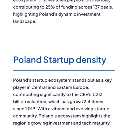
contributing to 25% of funding across 137 deals,
highlighting Poland's dynamic investment
landscape.
Poland Startup density
Poland's startup ecosystem stands out as a key
player in Central and Eastern Europe,
contributing significantly to the CEE's €213
billion valuation, which has grown 2.4 times
since 2019. With a vibrant and evolving startup
community, Poland's ecosystem highlights the
region's growing investment and tech maturity.