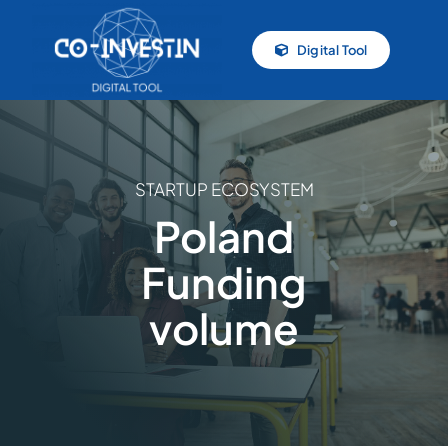
Skip
to
Digital Tool
content
STARTUP ECOSYSTEM
Poland
Funding
volume