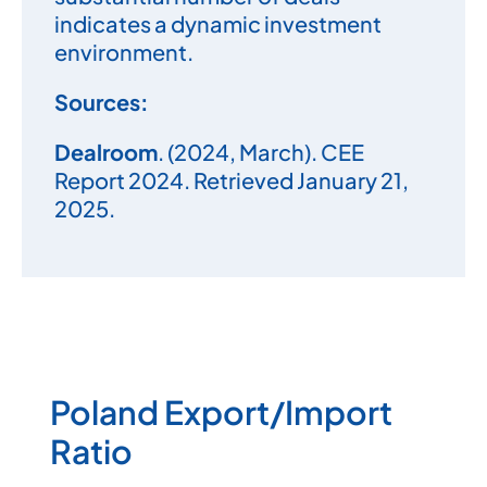
indicates a dynamic investment
environment.
Sources:
Dealroom
. (2024, March).
CEE
Report 2024.
Retrieved January 21,
2025.
Poland Export/Import
Ratio