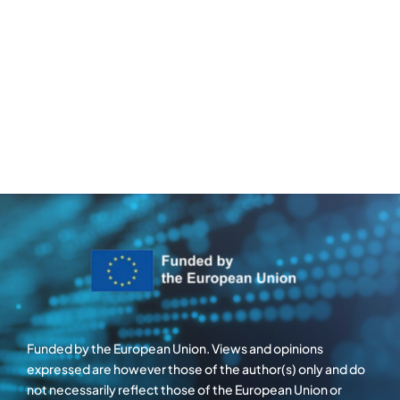
Funded by the European Union. Views and opinions
expressed are however those of the author(s) only and do
not necessarily reflect those of the European Union or