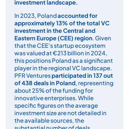
investment landscape.
In 2023, Poland
accounted for
approximately 13% of the total VC
investment in the Central and
Eastern Europe (CEE) region
. Given
that the CEE’s startup ecosystem
was valued at €213 billion in 2024,
this positions Poland as a significant
player in the regional VC landscape.
PFR Ventures
participated in 137 out
of 438 deals in Poland
, representing
about 25% of the funding for
innovative enterprises. While
specific figures on the average
investment size are not detailed in
the available sources, the
substantial number of deals