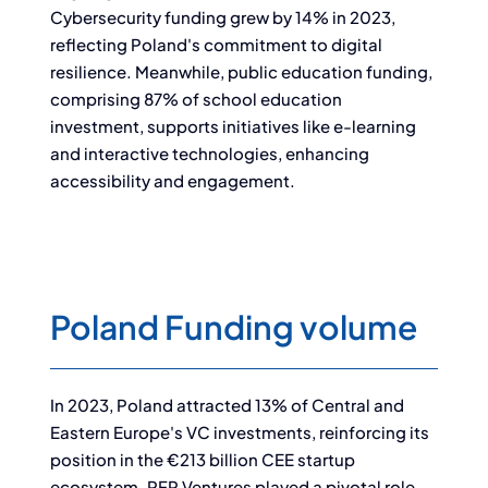
Cybersecurity funding grew by 14% in 2023,
reflecting Poland's commitment to digital
resilience. Meanwhile, public education funding,
comprising 87% of school education
investment, supports initiatives like e-learning
and interactive technologies, enhancing
accessibility and engagement.
Poland Funding volume
In 2023, Poland attracted 13% of Central and
Eastern Europe's VC investments, reinforcing its
position in the €213 billion CEE startup
ecosystem. PFR Ventures played a pivotal role,