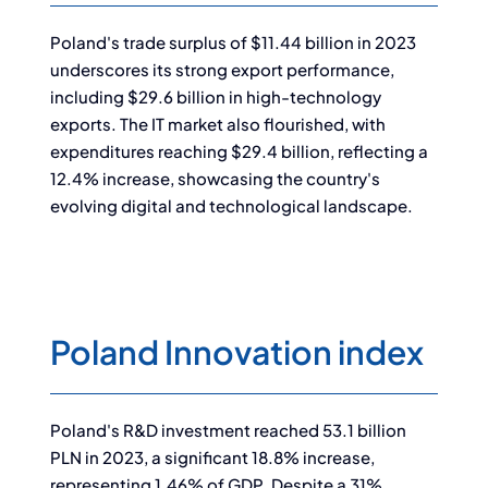
Poland's trade surplus of $11.44 billion in 2023
underscores its strong export performance,
including $29.6 billion in high-technology
exports. The IT market also flourished, with
expenditures reaching $29.4 billion, reflecting a
12.4% increase, showcasing the country's
evolving digital and technological landscape.
Poland Innovation index
Poland's R&D investment reached 53.1 billion
PLN in 2023, a significant 18.8% increase,
representing 1.46% of GDP. Despite a 31%