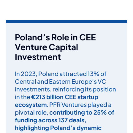
Poland’s Role in CEE
Venture Capital
Investment
In 2023, Poland attracted 13% of
Central and Eastern Europe’s VC
investments, reinforcing its position
in the
€213 billion CEE startup
ecosystem
. PFR Ventures played a
pivotal role,
contributing to 25% of
funding across 137 deals,
highlighting Poland’s dynamic