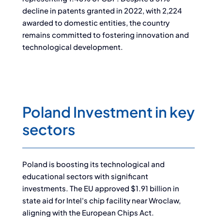
decline in patents granted in 2022, with 2,224
awarded to domestic entities, the country
remains committed to fostering innovation and
technological development.
Poland Investment in key
sectors
Poland is boosting its technological and
educational sectors with significant
investments. The EU approved $1.91 billion in
state aid for Intel's chip facility near Wroclaw,
aligning with the European Chips Act.